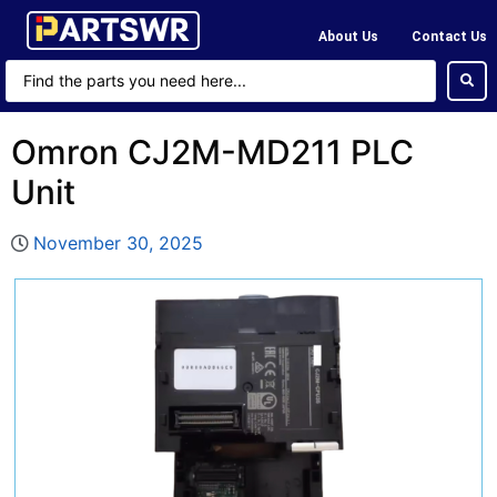
About Us
Contact Us
Omron CJ2M-MD211 PLC
Unit
November 30, 2025