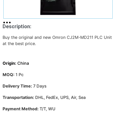
Description:
Buy the original and new Omron CJ2M-MD211 PLC Unit
at the best price.
Origin:
China
MOQ:
1 Pc
Delivery Time:
7 Days
Transportation:
DHL, FedEx, UPS, Air, Sea
Payment Method:
T/T, WU