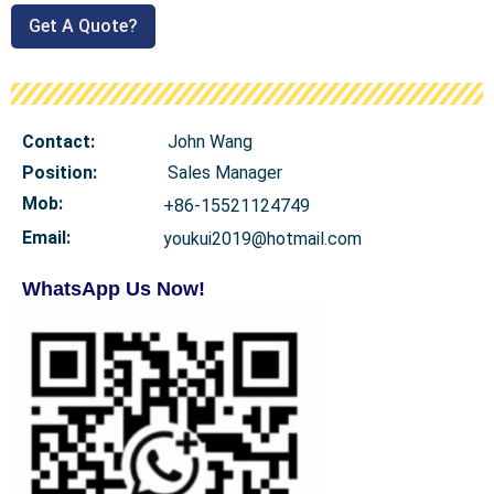
Get A Quote?
Contact:
John Wang
Position:
Sales Manager
Mob
:
+86-15521124749
Email:
youkui2019@hotmail.com
WhatsApp Us Now!