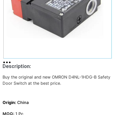
Description:
Buy the original and new OMRON D4NL-1HDG-B Safety
Door Switch at the best price.
Origin:
China
MOQ:
1 Pc