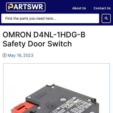
About Us
Contact Us
OMRON D4NL-1HDG-B
Safety Door Switch
May 16, 2023