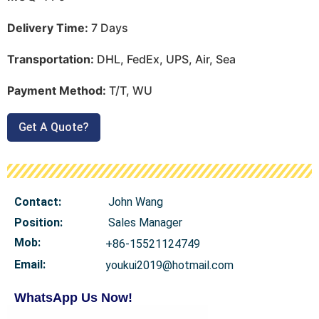
Delivery Time:
7 Days
Transportation:
DHL, FedEx, UPS, Air, Sea
Payment Method:
T/T, WU
Get A Quote?
Contact:
John Wang
Position:
Sales Manager
Mob
:
+86-15521124749
Email:
youkui2019@hotmail.com
WhatsApp Us Now!