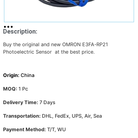
Description:
Buy the original and new OMRON E3FA-RP21
Photoelectric Sensor at the best price.
Origin:
China
MOQ:
1 Pc
Delivery Time:
7 Days
Transportation:
DHL, FedEx, UPS, Air, Sea
Payment Method:
T/T, WU