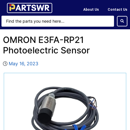
About Us
Contact Us
OMRON E3FA-RP21
Photoelectric Sensor
May 16, 2023