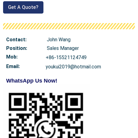
Get A Quote?
Contact:
John Wang
Position:
Sales Manager
Mob
:
+86-15521124749
Email:
youkui2019@hotmail.com
WhatsApp Us Now!