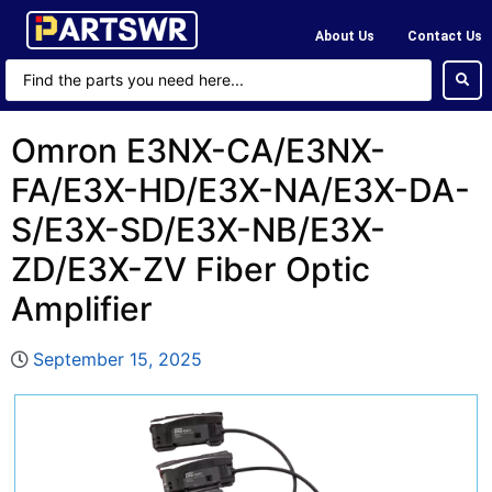
About Us
Contact Us
Omron E3NX-CA/E3NX-
FA/E3X-HD/E3X-NA/E3X-DA-
S/E3X-SD/E3X-NB/E3X-
ZD/E3X-ZV Fiber Optic
Amplifier
September 15, 2025