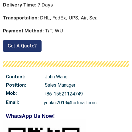
Delivery Time:
7 Days
Transportation:
DHL, FedEx, UPS, Air, Sea
Payment Method:
T/T, WU
Get A Quote?
Contact:
John Wang
Position:
Sales Manager
Mob
:
+86-15521124749
Email:
youkui2019@hotmail.com
WhatsApp Us Now!