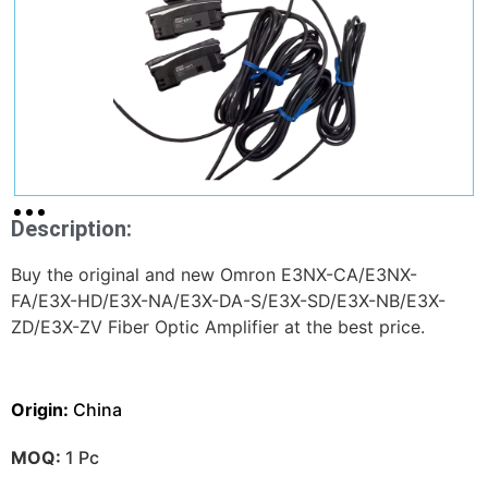
Description:
Buy the original and new Omron E3NX-CA/E3NX-
FA/E3X-HD/E3X-NA/E3X-DA-S/E3X-SD/E3X-NB/E3X-
ZD/E3X-ZV Fiber Optic Amplifier at the best price.
Origin:
China
MOQ:
1 Pc