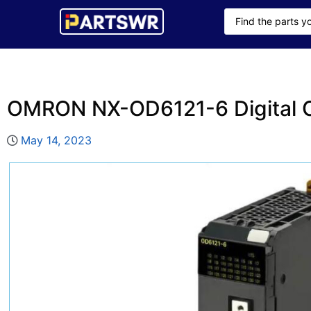
OMRON NX-OD6121-6 Digital O
May 14, 2023