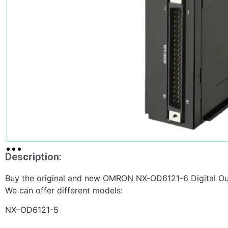
Description:
Buy the original and new OMRON NX-OD6121-6 Digital Outp
We can offer different models:
NX–OD6121-5