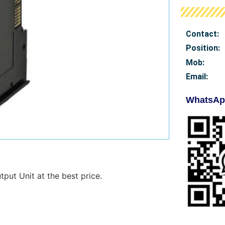
Contact:
Position:
Mob
:
Email:
WhatsAp
ut Unit at the best price.