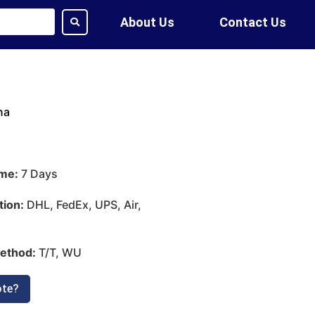
About Us
Contact Us
na
ime:
7 Days
tion:
DHL, FedEx, UPS, Air,
ethod:
T/T, WU
ote?