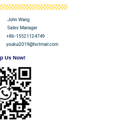
John Wang
Sales Manager
+86-15521124749
youkui2019@hotmail.com
p Us Now!