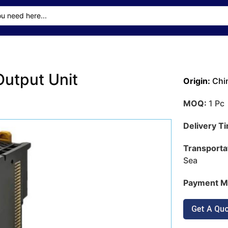
utput Unit
Origin:
Chi
MOQ:
1 Pc
Delivery T
Transporta
Sea
Payment M
Get A Qu