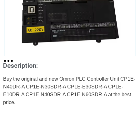
Description:
Buy the original and new Omron PLC Controller Unit CP1E-
N40DR-A CP1E-N30SDR-A CP1E-E30SDR-A CP1E-
E10DR-A CP1E-N40SDR-A CP1E-N60SDR-A at the best
price.