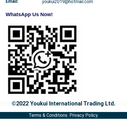
Email:
youkui2019@hotmail.com
WhatsApp Us Now!
©2022 Youkui International Trading Ltd.
Terms & Conditions.
Privacy Policy.