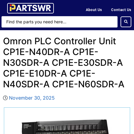
About Us
Contact Us
Omron PLC Controller Unit
CP1E-N40DR-A CP1E-
N30SDR-A CP1E-E30SDR-A
CP1E-E10DR-A CP1E-
N40SDR-A CP1E-N60SDR-A
November 30, 2025