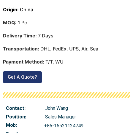
Origin:
China
MOQ:
1 Pc
Delivery Time:
7 Days
Transportation:
DHL, FedEx, UPS, Air, Sea
Payment Method:
T/T, WU
Get A Quote?
Contact:
John Wang
Position:
Sales Manager
Mob
:
+86-15521124749