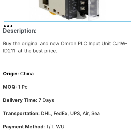
Description:
Buy the original and new Omron PLC Input Unit CJ1W-
ID211 at the best price.
Origin:
China
MOQ:
1 Pc
Delivery Time:
7 Days
Transportation:
DHL, FedEx, UPS, Air, Sea
Payment Method:
T/T, WU