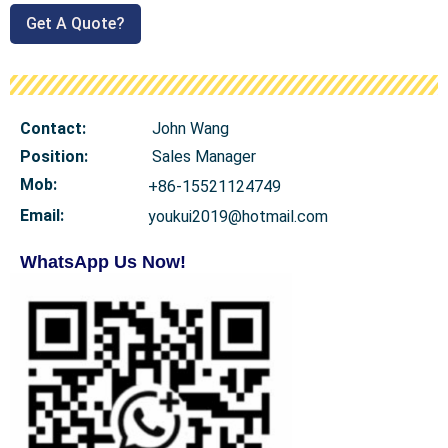
Get A Quote?
Contact:
John Wang
Position:
Sales Manager
Mob
:
+86-15521124749
Email:
youkui2019@hotmail.com
WhatsApp Us Now!