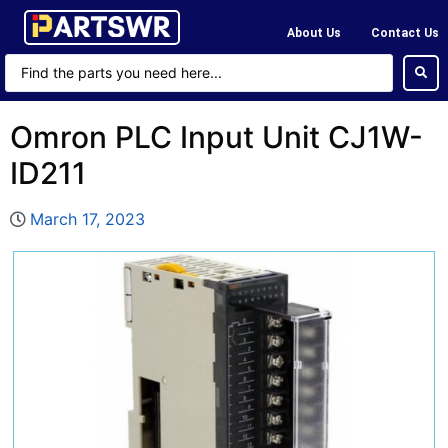
About Us
Contact Us
Omron PLC Input Unit CJ1W-
ID211
March 17, 2023