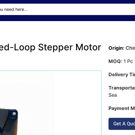
ed-Loop Stepper Motor
Origin:
Chi
MOQ:
1 Pc
Delivery T
Transporta
Sea
Payment M
Get A Qu