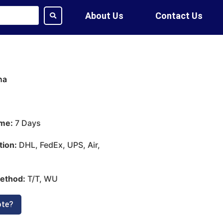
About Us
Contact Us
na
ime:
7 Days
tion:
DHL, FedEx, UPS, Air,
ethod:
T/T, WU
ote?