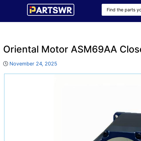
Oriental Motor ASM69AA Clos
November 24, 2025