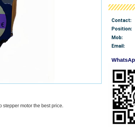
Contact:
Position:
Mob
:
Email:
WhatsAp
p stepper motor
the best price.