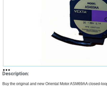
Description:
Buy the original and new Oriental Motor ASM69AA closed-loo