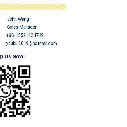
John Wang
Sales Manager
+86-15521124749
youkui2019@hotmail.com
p Us Now!