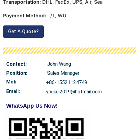
Transportation:
DHL, FedEx, UPS, Air, Sea
Payment Method:
T/T, WU
Get A Quote?
Contact:
John Wang
Position:
Sales Manager
Mob
:
+86-15521124749
Email:
youkui2019@hotmail.com
WhatsApp Us Now!