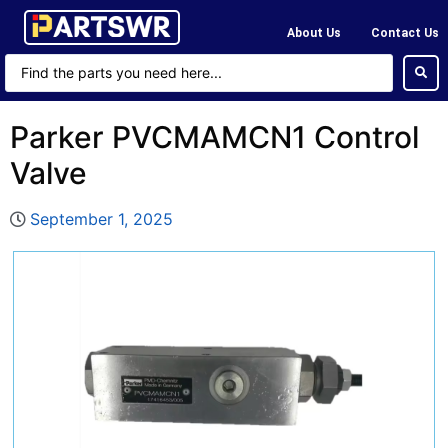
About Us
Contact Us
Parker PVCMAMCN1 Control
Valve
September 1, 2025