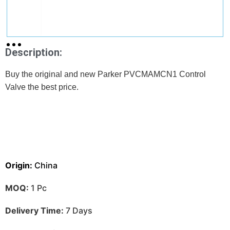
Description:
Buy the original and new Parker PVCMAMCN1 Control
Valve the best price.
Origin:
China
MOQ:
1 Pc
Delivery Time:
7 Days