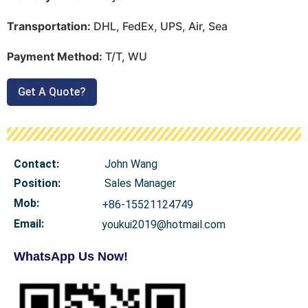
Transportation:
DHL, FedEx, UPS, Air, Sea
Payment Method:
T/T, WU
Get A Quote?
Contact:
John Wang
Position:
Sales Manager
Mob
:
+86-15521124749
Email:
youkui2019@hotmail.com
WhatsApp Us Now!