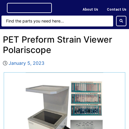
About Us
Contact Us
PET Preform Strain Viewer
Polariscope
January 5, 2023