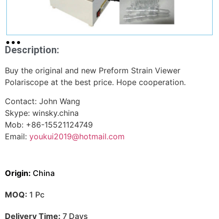
Description:
Buy the original and new Preform Strain Viewer
Polariscope at the best price. Hope cooperation.
Contact: John Wang
Skype: winsky.china
Mob: +86-15521124749
Email:
youkui2019@hotmail.com
Origin:
China
MOQ:
1 Pc
Delivery Time:
7 Days