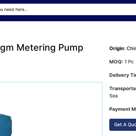
agm Metering Pump
Origin:
Chi
MOQ:
1 Pc
Delivery T
Transporta
Sea
Payment M
Get A Qu