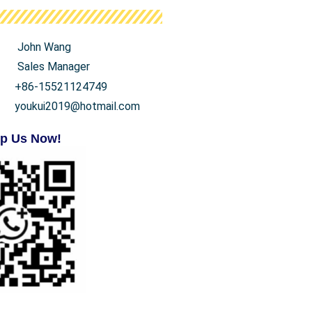
John Wang
Sales Manager
+86-15521124749
youkui2019@hotmail.com
p Us Now!