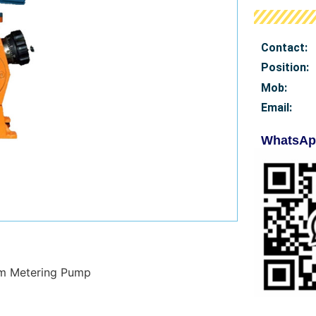
Contact:
Position:
Mob
:
Email:
WhatsAp
gm Metering Pump