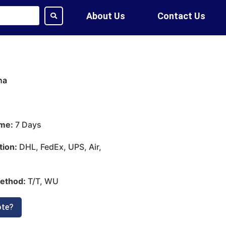
About Us
Contact Us
na
ime:
7 Days
tion:
DHL, FedEx, UPS, Air,
ethod:
T/T, WU
ote?