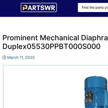
Prominent Mechanical Diaphr
Duplex05530PPBT000S000
March 11, 2025