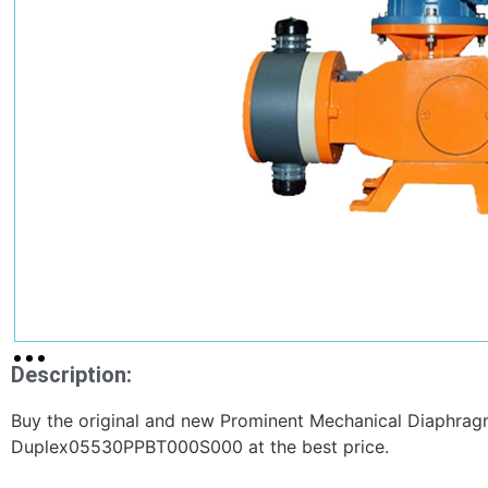
Description:
Buy the original and new Prominent Mechanical Diaphra
Duplex05530PPBT000S000 at the best price.