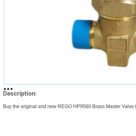
Description:
Buy the original and new REGO HP9560 Brass Master Valve th