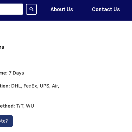
About Us
Contact Us
na
ime:
7 Days
tion:
DHL, FedEx, UPS, Air,
ethod:
T/T, WU
ote?