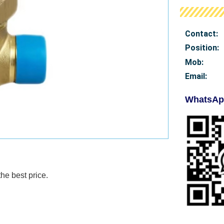
Contact:
Position:
Mob
:
Email:
WhatsAp
e best price.