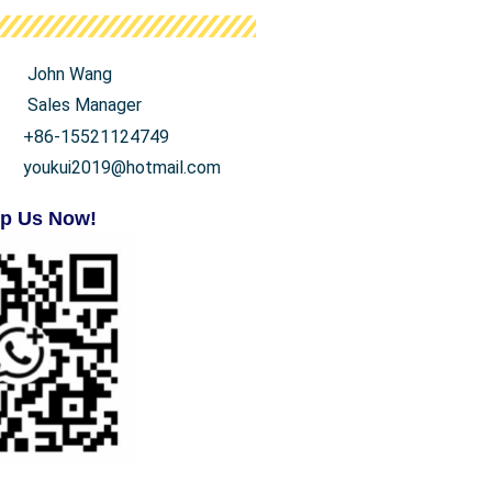
John Wang
Sales Manager
+86-15521124749
youkui2019@hotmail.com
p Us Now!