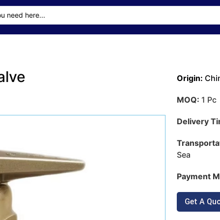
alve
Origin:
Chi
MOQ:
1 Pc
Delivery T
Transporta
Sea
Payment M
Get A Qu