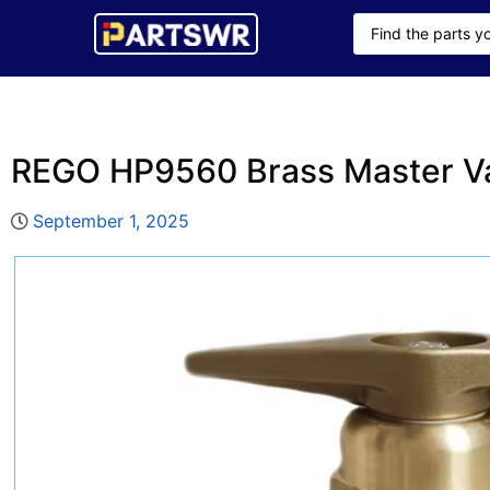
REGO HP9560 Brass Master V
September 1, 2025