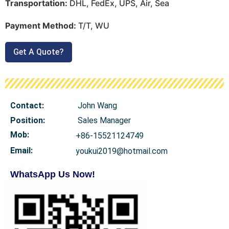
Transportation:
DHL, FedEx, UPS, Air, Sea
Payment Method:
T/T, WU
Get A Quote?
Contact:
John Wang
Position:
Sales Manager
Mob
:
+86-15521124749
Email:
youkui2019@hotmail.com
WhatsApp Us Now!