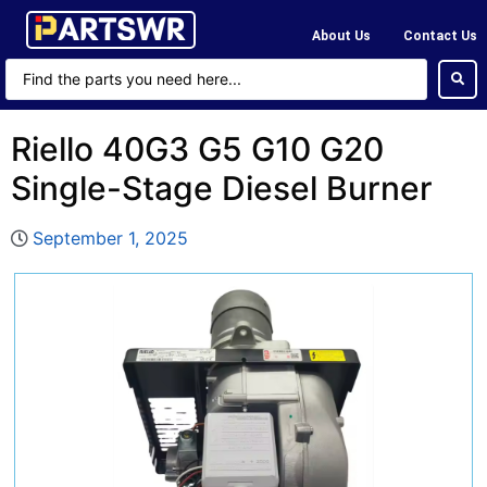
About Us
Contact Us
Riello 40G3 G5 G10 G20
Single-Stage Diesel Burner
September 1, 2025