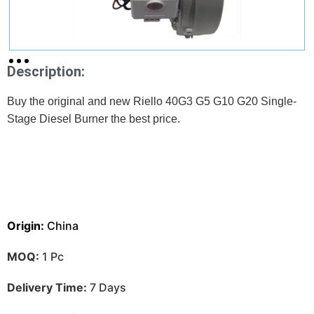
Description:
Buy the original and new Riello 40G3 G5 G10 G20 Single-
Stage Diesel Burner the best price.
Origin:
China
MOQ:
1 Pc
Delivery Time:
7 Days