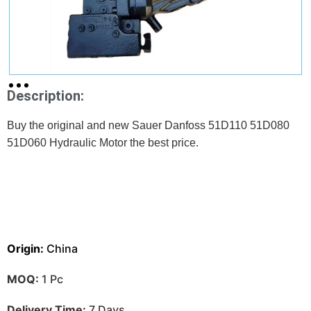
Description:
Buy the original and new Sauer Danfoss 51D110 51D080
51D060 Hydraulic Motor the best price.
Origin:
China
MOQ:
1 Pc
Delivery Time:
7 Days