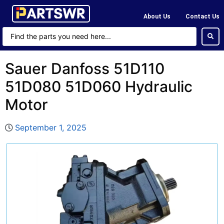
About Us
Contact Us
Sauer Danfoss 51D110
51D080 51D060 Hydraulic
Motor
September 1, 2025