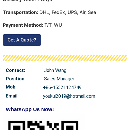
Transportation:
DHL, FedEx, UPS, Air, Sea
Payment Method:
T/T, WU
Get A Quote?
Contact:
John Wang
Position:
Sales Manager
Mob
:
+86-15521124749
Email:
youkui2019@hotmail.com
WhatsApp Us Now!