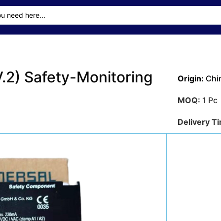
2) Safety-Monitoring
Origin:
Chi
MOQ:
1 Pc
Delivery T
Transporta
Sea
Payment M
Get A Qu