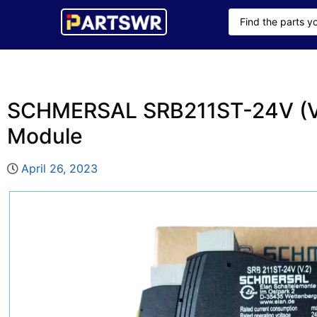
SCHMERSAL SRB211ST-24V (V.
Module
April 26, 2023