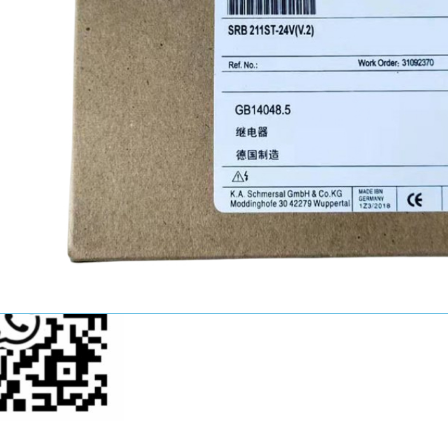
John Wang
Sales Manager
+86-15521124749
youkui2019@hotmail.com
p Us Now!