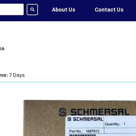
About Us
Contact Us
na
ime:
7 Days
tion:
DHL, FedEx, UPS, Air,
ethod:
T/T, WU
ote?