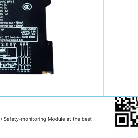
Contact:
Position:
Mob
:
Email:
WhatsAp
 Safety-monitoring Module at the best