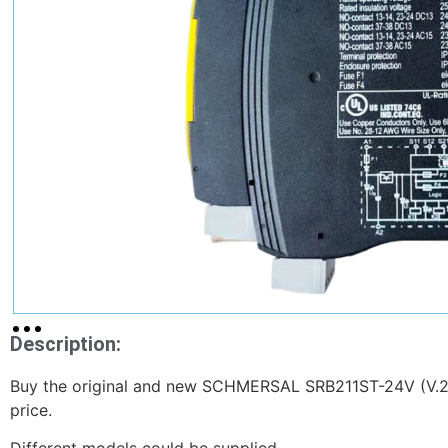
Description:
Buy the original and new SCHMERSAL SRB211ST-24V (V.2)
price.