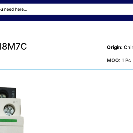
D18M7C
Origin:
Chi
MOQ:
1 Pc
Delivery T
Transporta
Sea
Payment M
Get A Qu