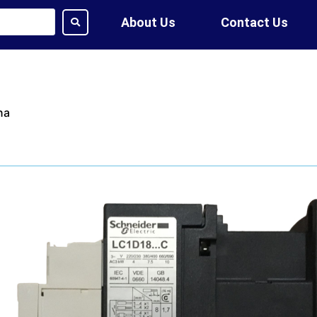
About Us
Contact Us
na
ime:
7 Days
tion:
DHL, FedEx, UPS, Air,
ethod:
T/T, WU
ote?