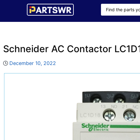
Schneider AC Contactor LC1
December 10, 2022