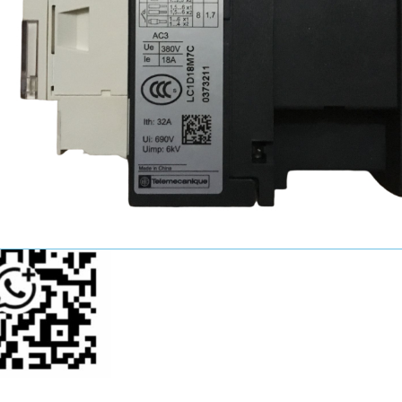
John Wang
Sales Manager
+86-15521124749
youkui2019@hotmail.com
p Us Now!