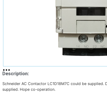
Description:
Schneider AC Contactor LC1D18M7C could be supplied. D
supplied. Hope co-operation.