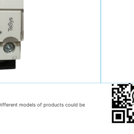
Contact:
Position:
Mob
:
Email:
WhatsAp
ifferent models of products could be