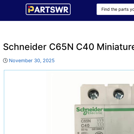
Schneider C65N C40 Miniature
November 30, 2025