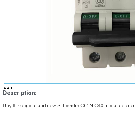
Description:
Buy the original and new Schneider C65N C40 miniature circu