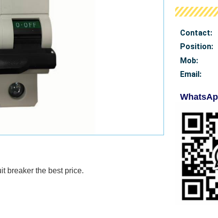
Contact:
Position:
Mob
:
Email:
WhatsAp
it breaker
the best price.