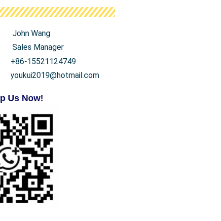
John Wang
Sales Manager
+86-15521124749
youkui2019@hotmail.com
p Us Now!