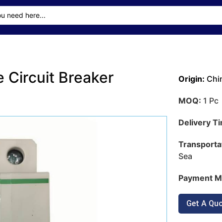
 Circuit Breaker
Origin:
Chi
MOQ:
1 Pc
Delivery T
Transporta
Sea
Payment M
Get A Qu