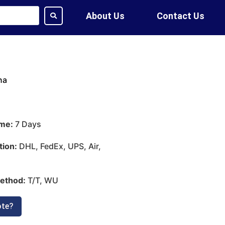
About Us
Contact Us
na
ime:
7 Days
tion:
DHL, FedEx, UPS, Air,
ethod:
T/T, WU
ote?