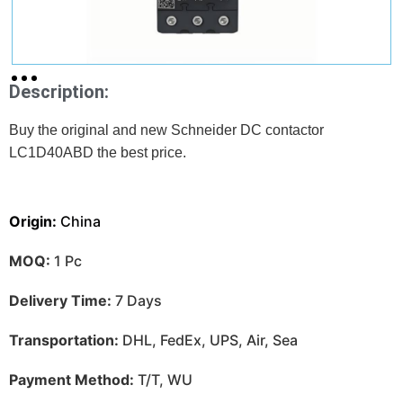
Description:
Buy the original and new Schneider DC contactor
LC1D40ABD
the best price.
Origin:
China
MOQ:
1 Pc
Delivery Time:
7 Days
Transportation:
DHL, FedEx, UPS, Air, Sea
Payment Method:
T/T, WU