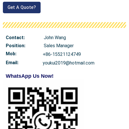
Get A Quote?
Contact:
John Wang
Position:
Sales Manager
Mob
:
+86-15521124749
Email:
youkui2019@hotmail.com
WhatsApp Us Now!