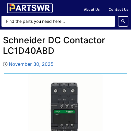
About Us
Contact Us
Schneider DC Contactor
LC1D40ABD
November 30, 2025