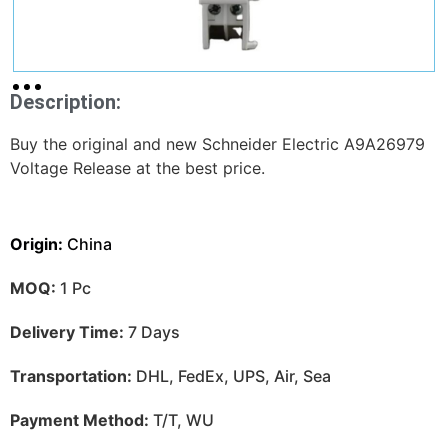
Description:
Buy the original and new Schneider Electric A9A26979
Voltage Release at the best price.
Origin:
China
MOQ:
1 Pc
Delivery Time:
7 Days
Transportation:
DHL, FedEx, UPS, Air, Sea
Payment Method:
T/T, WU