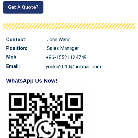
Get A Quote?
Contact:
John Wang
Position:
Sales Manager
Mob
:
+86-15521124749
Email:
youkui2019@hotmail.com
WhatsApp Us Now!