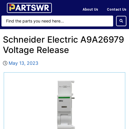
About Us
Contact Us
Schneider Electric A9A26979
Voltage Release
May 13, 2023