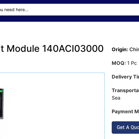
put Module 140ACI03000
Origin:
Chi
MOQ:
1 Pc
Delivery T
Transporta
Sea
Payment M
Get A Qu