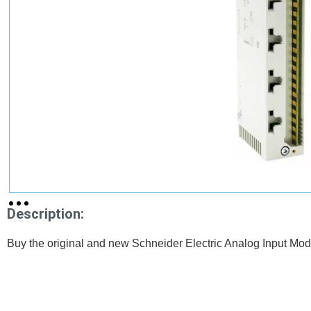
Description:
Buy the original and new Schneider Electric Analog Input 