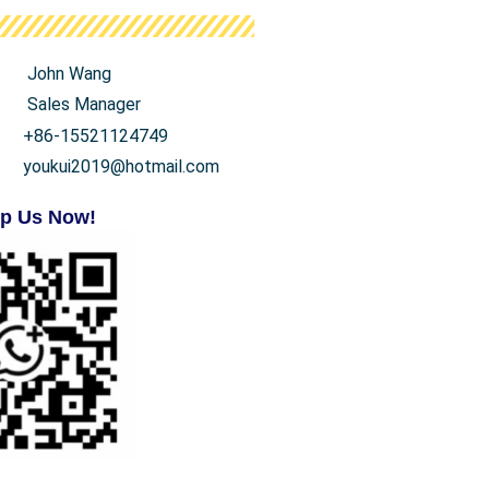
John Wang
Sales Manager
+86-15521124749
youkui2019@hotmail.com
p Us Now!