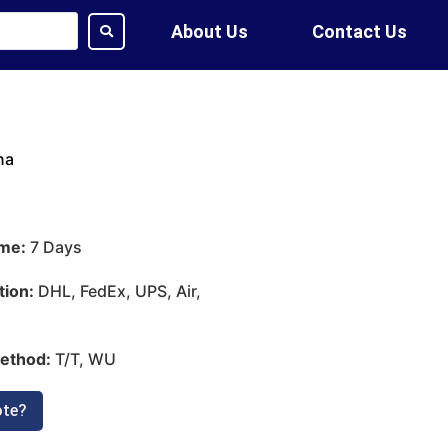
About Us
Contact Us
na
ime:
7 Days
tion:
DHL, FedEx, UPS, Air,
ethod:
T/T, WU
ote?