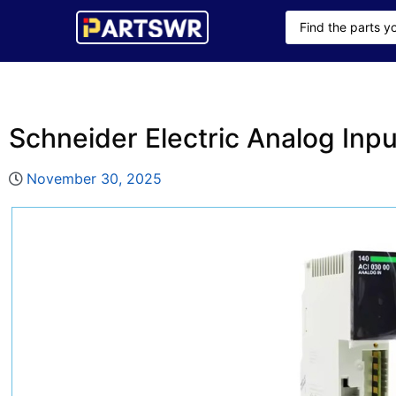
Schneider Electric Analog In
November 30, 2025