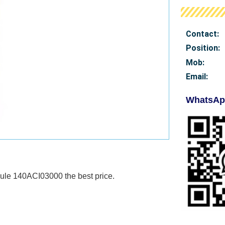
Contact:
Position:
Mob
:
Email:
WhatsAp
Module 140ACI03000
the best price.