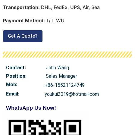
Transportation:
DHL, FedEx, UPS, Air, Sea
Payment Method:
T/T, WU
Get A Quote?
Contact:
John Wang
Position:
Sales Manager
Mob
:
+86-15521124749
Email:
youkui2019@hotmail.com
WhatsApp Us Now!