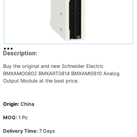
Description:
Buy the original and new Schneider Electric
BMXAMO0802 BMXART0814 BMXAMI0810 Analog
Output Module at the best price.
Origin:
China
MOQ:
1 Pc
Delivery Time:
7 Days