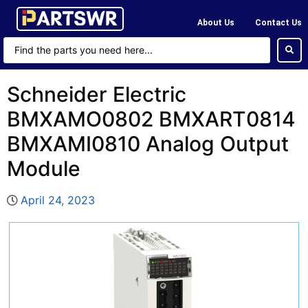
About Us
Contact Us
Schneider Electric
BMXAMO0802 BMXART0814
BMXAMI0810 Analog Output
Module
April 24, 2023