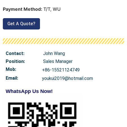
Payment Method:
T/T, WU
Get A Quote?
Contact:
John Wang
Position:
Sales Manager
Mob
:
+86-15521124749
Email:
youkui2019@hotmail.com
WhatsApp Us Now!