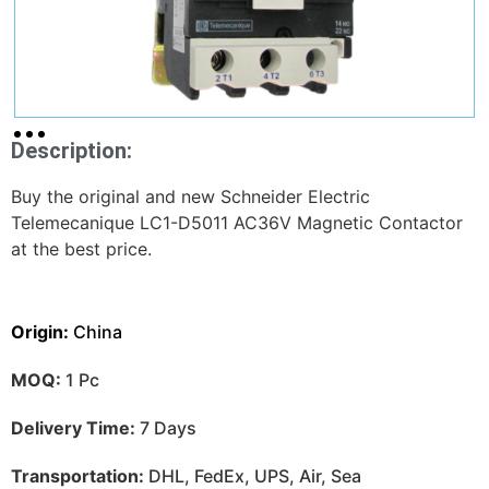
Description:
Buy the original and new Schneider Electric
Telemecanique LC1-D5011 AC36V Magnetic Contactor
at the best price.
Origin:
China
MOQ:
1 Pc
Delivery Time:
7 Days
Transportation:
DHL, FedEx, UPS, Air, Sea