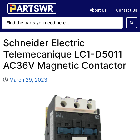
About Us
Contact Us
Schneider Electric
Telemecanique LC1-D5011
AC36V Magnetic Contactor
March 29, 2023