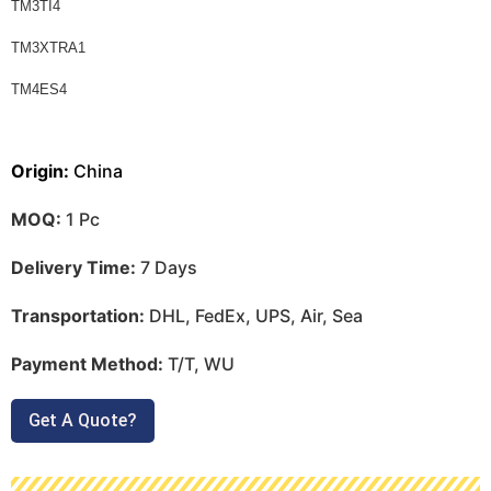
TM3TI4
TM3XTRA1
TM4ES4
Origin:
China
MOQ:
1 Pc
Delivery Time:
7 Days
Transportation:
DHL, FedEx, UPS, Air, Sea
Payment Method:
T/T, WU
Get A Quote?