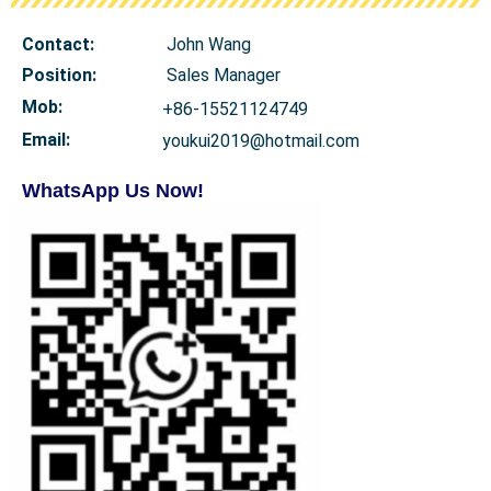
Contact:
John Wang
Position:
Sales Manager
Mob
:
+86-15521124749
Email:
youkui2019@hotmail.com
WhatsApp Us Now!