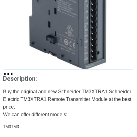
Description:
Buy the original and new Schneider TM3XTRA1 Schneider
Electric TM3XTRA1 Remote Transmitter Module at the best
price.
We can offer different models:
TM3TM3