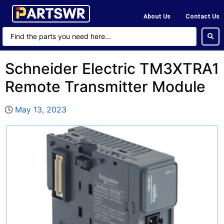
About Us
Contact Us
Schneider Electric TM3XTRA1
Remote Transmitter Module
May 13, 2023