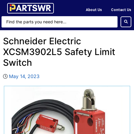
About Us
Contact Us
Schneider Electric
XCSM3902L5 Safety Limit
Switch
May 14, 2023