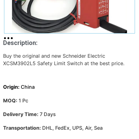
Description:
Buy the original and new Schneider Electric
XCSM3902L5 Safety Limit Switch at the best price.
Origin:
China
MOQ:
1 Pc
Delivery Time:
7 Days
Transportation:
DHL, FedEx, UPS, Air, Sea