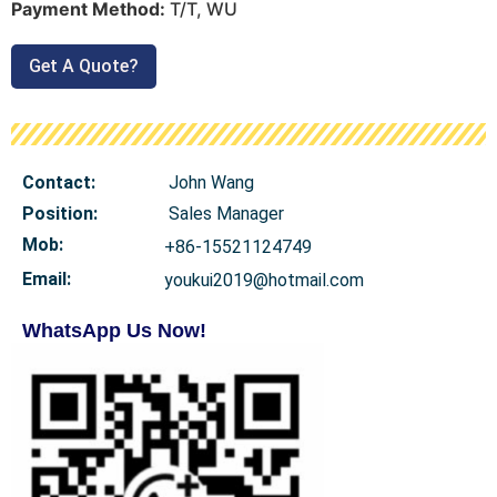
Payment Method:
T/T, WU
Get A Quote?
Contact:
John Wang
Position:
Sales Manager
Mob
:
+86-15521124749
Email:
youkui2019@hotmail.com
WhatsApp Us Now!