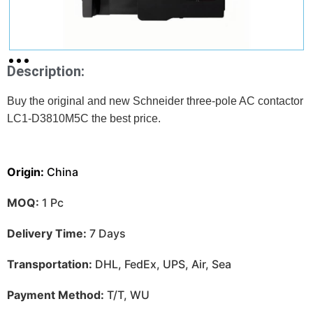
Description:
Buy the original and new Schneider three-pole AC contactor
LC1-D3810M5C
the best price.
Origin:
China
MOQ:
1 Pc
Delivery Time:
7 Days
Transportation:
DHL, FedEx, UPS, Air, Sea
Payment Method:
T/T, WU