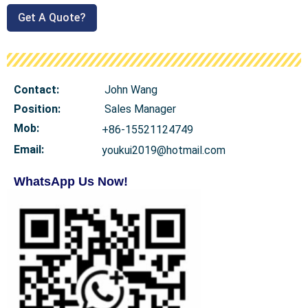
Get A Quote?
Contact:
John Wang
Position:
Sales Manager
Mob
:
+86-15521124749
Email:
youkui2019@hotmail.com
WhatsApp Us Now!