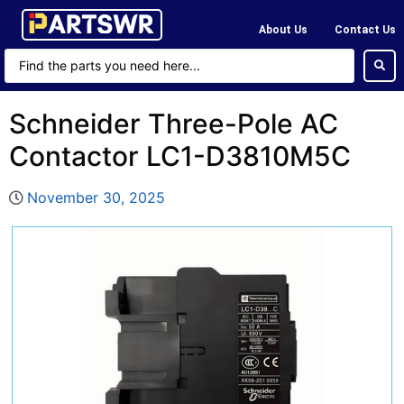
About Us
Contact Us
Schneider Three-Pole AC
Contactor LC1-D3810M5C
November 30, 2025