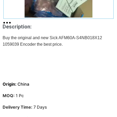
Description:
Buy the original and new Sick AFM60A-S4NB018X12
1059039 Encoder
the best price.
Origin:
China
MOQ:
1 Pc
Delivery Time:
7 Days