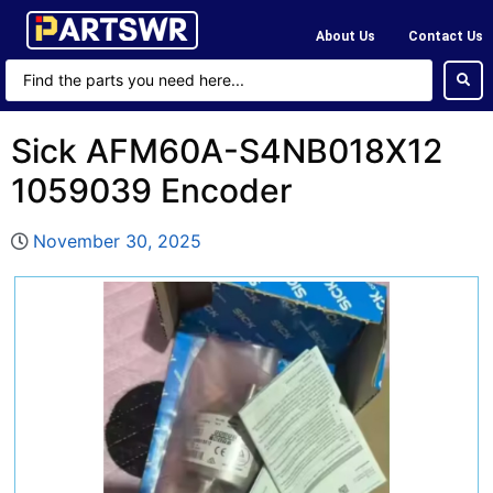
About Us
Contact Us
Sick AFM60A-S4NB018X12
1059039 Encoder
November 30, 2025