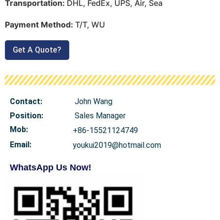
Transportation:
DHL, FedEx, UPS, Air, Sea
Payment Method:
T/T, WU
Get A Quote?
Contact:
John Wang
Position:
Sales Manager
Mob
:
+86-15521124749
Email:
youkui2019@hotmail.com
WhatsApp Us Now!