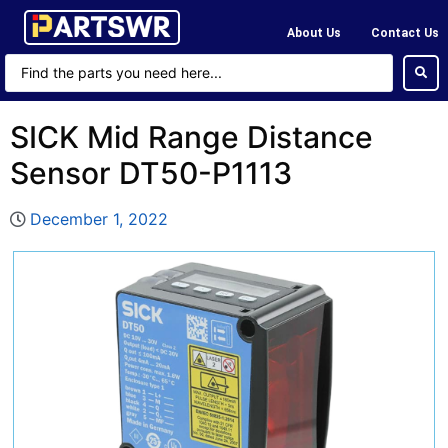
About Us
Contact Us
SICK Mid Range Distance
Sensor DT50-P1113
December 1, 2022