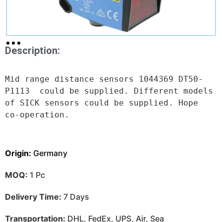
Description:
Mid range distance sensors 1044369 DT50-
P1113  could be supplied. Different models 
of SICK sensors could be supplied. Hope 
co-operation.
Origin:
Germany
MOQ:
1 Pc
Delivery Time:
7 Days
Transportation:
DHL, FedEx, UPS, Air, Sea