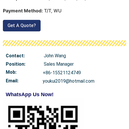
Payment Method:
T/T, WU
Get A Quote?
Contact:
John Wang
Position:
Sales Manager
Mob
:
+86-15521124749
Email:
youkui2019@hotmail.com
WhatsApp Us Now!