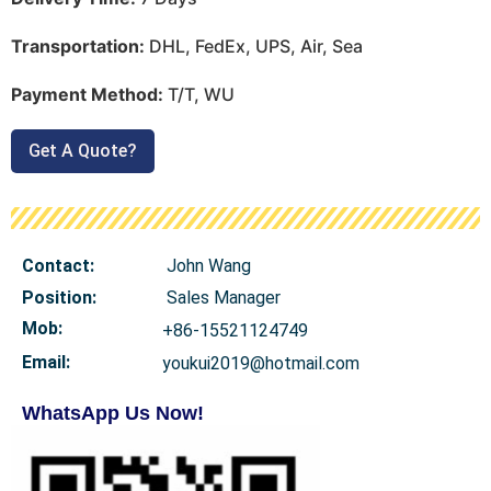
Transportation:
DHL, FedEx, UPS, Air, Sea
Payment Method:
T/T, WU
Get A Quote?
Contact:
John Wang
Position:
Sales Manager
Mob
:
+86-15521124749
Email:
youkui2019@hotmail.com
WhatsApp Us Now!