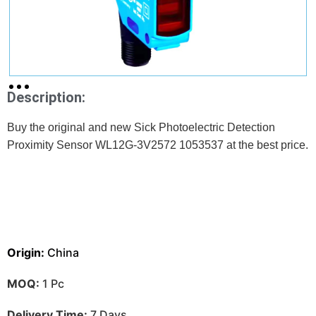
Description:
Buy the original and new Sick Photoelectric Detection
Proximity Sensor WL12G-3V2572 1053537 at the best price.
Origin:
China
MOQ:
1 Pc
Delivery Time:
7 Days