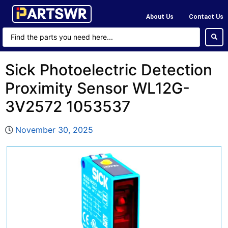
About Us
Contact Us
Sick Photoelectric Detection
Proximity Sensor WL12G-
3V2572 1053537
November 30, 2025