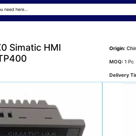
 Simatic HMI
Origin:
Chi
KTP400
MOQ:
1 Pc
Delivery T
Transporta
Sea
Payment M
Get A Qu