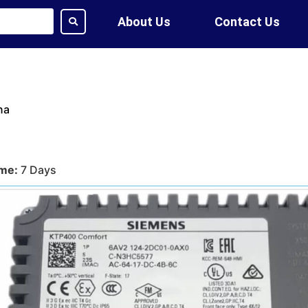
About Us
Contact Us
na
ime:
7 Days
tion:
DHL, FedEx, UPS, Air,
ethod:
T/T, WU
ote?