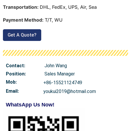
Transportation:
DHL, FedEx, UPS, Air, Sea
Payment Method:
T/T, WU
Get A Quote?
Contact:
John Wang
Position:
Sales Manager
Mob
:
+86-15521124749
Email:
youkui2019@hotmail.com
WhatsApp Us Now!