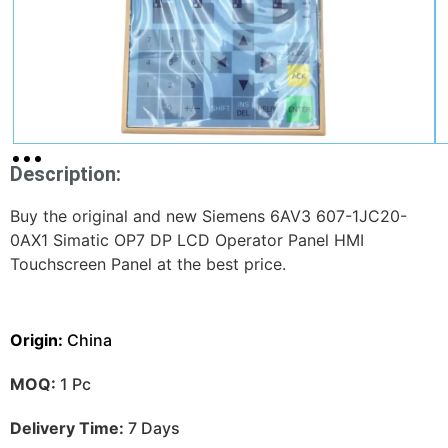
Description:
Buy the original and new Siemens 6AV3 607-1JC20-
0AX1 Simatic OP7 DP LCD Operator Panel HMI
Touchscreen Panel at the best price.
Origin:
China
MOQ:
1 Pc
Delivery Time:
7 Days