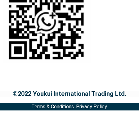
©2022 Youkui International Trading Ltd.
Terms & Conditions.
Privacy Policy.