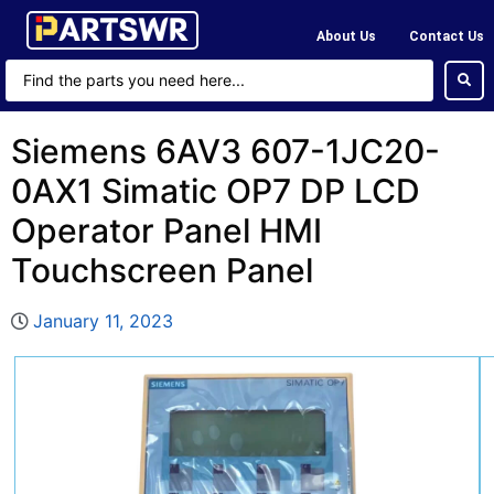
About Us
Contact Us
Siemens 6AV3 607-1JC20-
0AX1 Simatic OP7 DP LCD
Operator Panel HMI
Touchscreen Panel
January 11, 2023