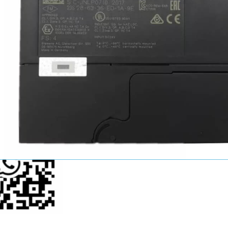
John Wang
Sales Manager
+86-15521124749
youkui2019@hotmail.com
p Us Now!