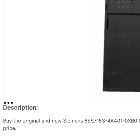
Description:
Buy the original and new Siemens 6ES7153-4AA01-0XB0 S
price.