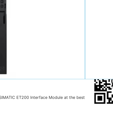
Contact:
Position:
Mob
:
Email:
WhatsAp
IMATIC ET200 Interface Module at the best