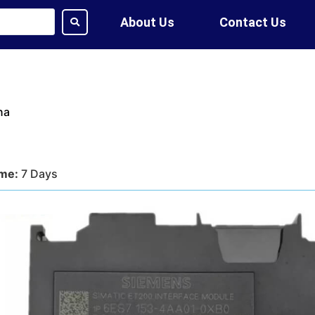
About Us
Contact Us
na
ime:
7 Days
tion:
DHL, FedEx, UPS, Air,
ethod:
T/T, WU
ote?