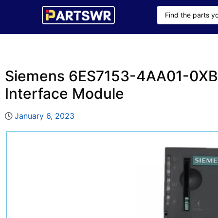
Siemens 6ES7153-4AA01-0XB
Interface Module
January 6, 2023