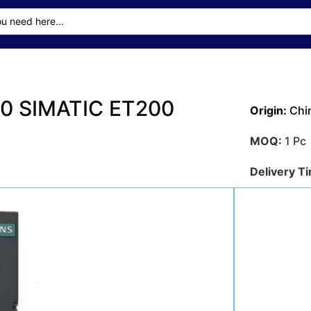
0 SIMATIC ET200
Origin:
Chi
MOQ:
1 Pc
Delivery T
Transporta
Sea
Payment M
Get A Qu