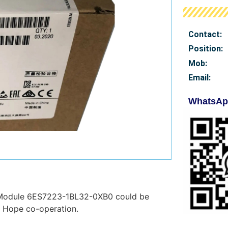
Contact:
Position:
Mob
:
Email:
WhatsAp
 Module 6ES7223-1BL32-0XB0 could be
. Hope co-operation.