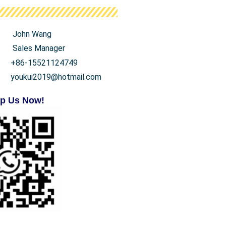
John Wang
Sales Manager
+86-15521124749
youkui2019@hotmail.com
p Us Now!