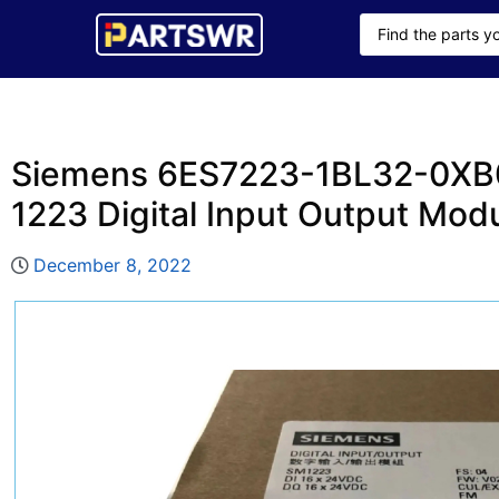
Siemens 6ES7223-1BL32-0XB
1223 Digital Input Output Mod
December 8, 2022