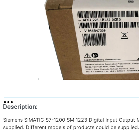
Description:
Siemens SIMATIC S7-1200 SM 1223 Digital Input Output
supplied. Different models of products could be supplied