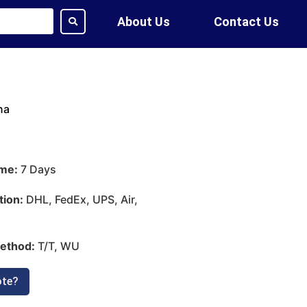
About Us
Contact Us
na
ime:
7 Days
tion:
DHL, FedEx, UPS, Air,
ethod:
T/T, WU
ote?