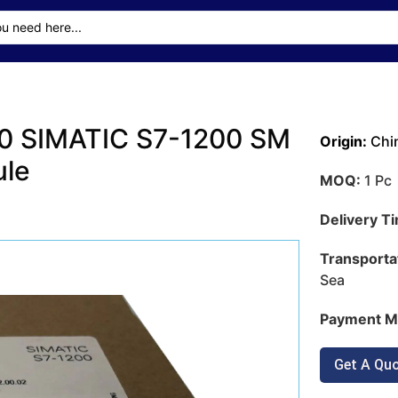
0 SIMATIC S7-1200 SM
Origin:
Chi
ule
MOQ:
1 Pc
Delivery T
Transporta
Sea
Payment M
Get A Qu