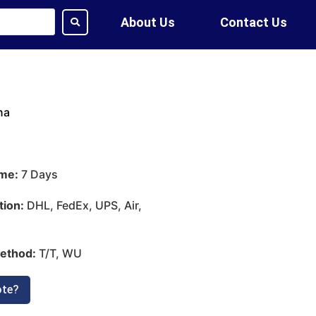
About Us
Contact Us
na
ime:
7 Days
tion:
DHL, FedEx, UPS, Air,
ethod:
T/T, WU
ote?