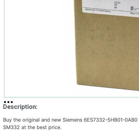
Description:
Buy the original and new Siemens 6ES7332-5HB01-0AB0 
SM332 at the best price.