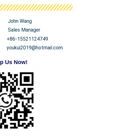
John Wang
Sales Manager
+86-15521124749
youkui2019@hotmail.com
p Us Now!