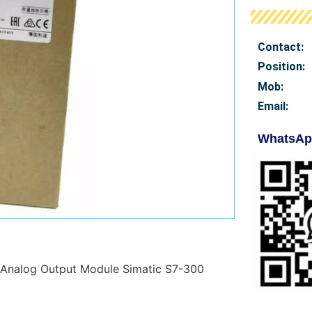
Contact:
Position:
Mob
:
Email:
WhatsAp
Analog Output Module Simatic S7-300