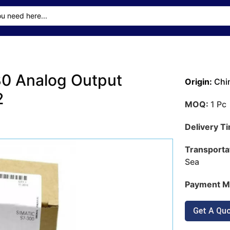
0 Analog Output
Origin:
Chi
2
MOQ:
1 Pc
Delivery T
Transporta
Sea
Payment M
Get A Qu