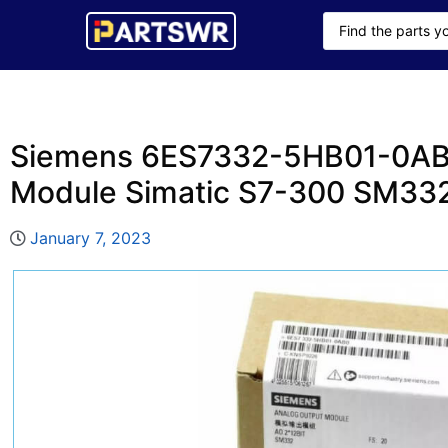
Siemens 6ES7332-5HB01-0AB
Module Simatic S7-300 SM33
January 7, 2023