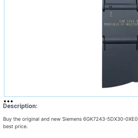
Description:
Buy the original and new Siemens 6GK7243-5DX30-0XE0
best price.