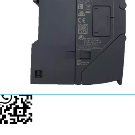
John Wang
Sales Manager
+86-15521124749
youkui2019@hotmail.com
p Us Now!