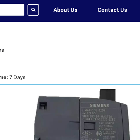
About Us
Contact Us
na
ime:
7 Days
tion:
DHL, FedEx, UPS, Air,
ethod:
T/T, WU
ote?