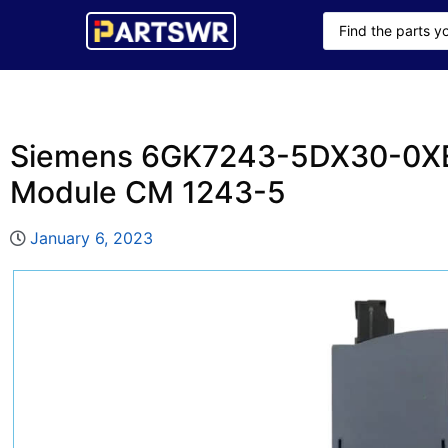
Siemens 6GK7243-5DX30-0X
Module CM 1243-5
January 6, 2023