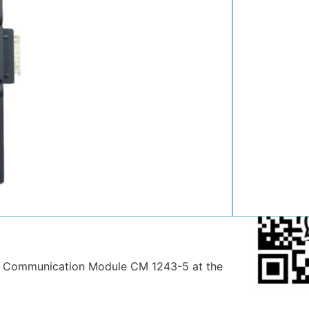
Contact:
Position:
Mob
:
Email:
WhatsAp
 Communication Module CM 1243-5 at the