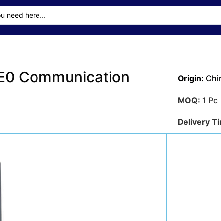
E0 Communication
Origin:
Chi
MOQ:
1 Pc
Delivery T
Transporta
Sea
Payment M
Get A Qu