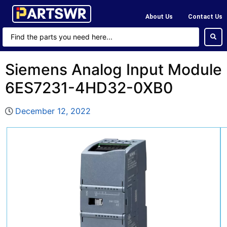
About Us
Contact Us
Siemens Analog Input Module
6ES7231-4HD32-0XB0
December 12, 2022