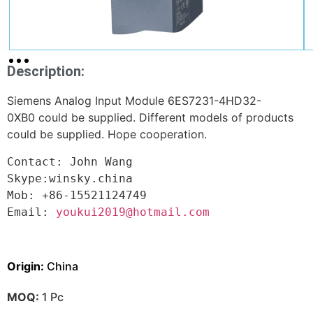
Description:
Siemens Analog Input Module 6ES7231-4HD32-
0XB0 could be supplied. Different models of products
could be supplied. Hope cooperation.
Contact: John Wang

Skype:winsky.china

Mob: +86-15521124749

Email: 
youkui2019@hotmail.com
Origin:
China
MOQ:
1 Pc