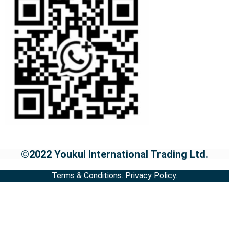
©2022 Youkui International Trading Ltd.
Terms & Conditions.
Privacy Policy.