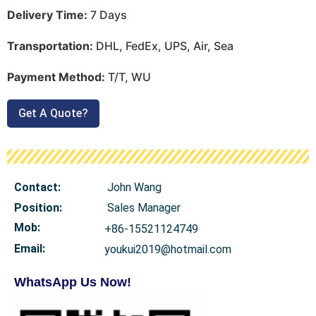
Delivery Time:
7 Days
Transportation:
DHL, FedEx, UPS, Air, Sea
Payment Method:
T/T, WU
Get A Quote?
Contact:
John Wang
Position:
Sales Manager
Mob
:
+86-15521124749
Email:
youkui2019@hotmail.com
WhatsApp Us Now!