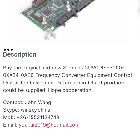
Description:
Buy the original and new Siemens CUVC 6SE7090-
0XX84-0AB0 Frequency Converter Equipment Control
Unit at the best price. Different models of products
could be supplied. Hope cooperation.
Contact: John Wang
Skype: winsky.china
Mob: +86-15521124749
Email:
youkui2019@hotmail.com