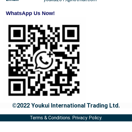
WhatsApp Us Now!
©2022 Youkui International Trading Ltd.
Terms & Conditions.
Privacy Policy.