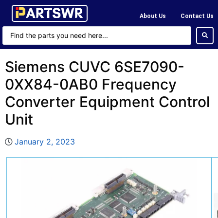
About Us
Contact Us
Siemens CUVC 6SE7090-
0XX84-0AB0 Frequency
Converter Equipment Control
Unit
January 2, 2023