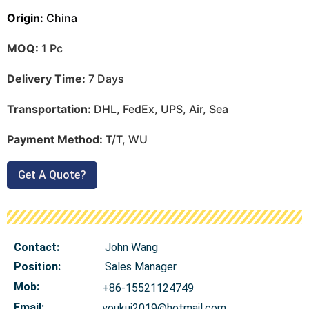
Origin:
China
MOQ:
1 Pc
Delivery Time:
7 Days
Transportation:
DHL, FedEx, UPS, Air, Sea
Payment Method:
T/T, WU
Get A Quote?
Contact:
John Wang
Position:
Sales Manager
Mob
:
+86-15521124749
Email:
youkui2019@hotmail.com