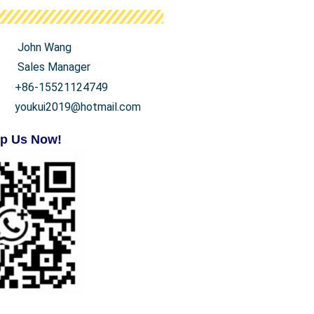
John Wang
Sales Manager
+86-15521124749
youkui2019@hotmail.com
p Us Now!