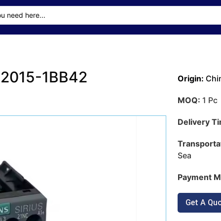
T2015-1BB42
Origin:
Chi
MOQ:
1 Pc
Delivery T
Transporta
Sea
Payment M
Get A Qu