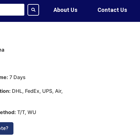
About Us
Contact Us
na
ime:
7 Days
tion:
DHL, FedEx, UPS, Air,
ethod:
T/T, WU
ote?