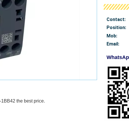
Contact:
Position:
Mob
:
Email:
WhatsAp
1BB42 the best price.