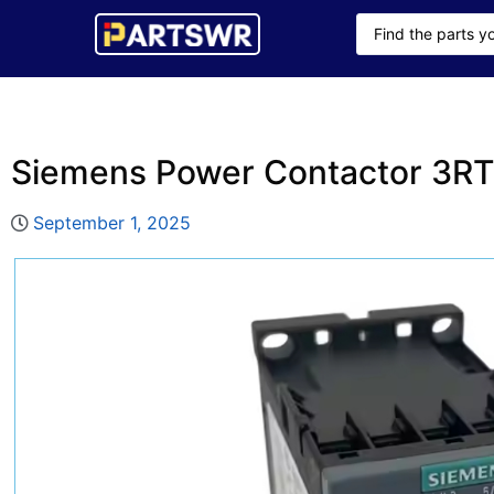
Siemens Power Contactor 3R
September 1, 2025