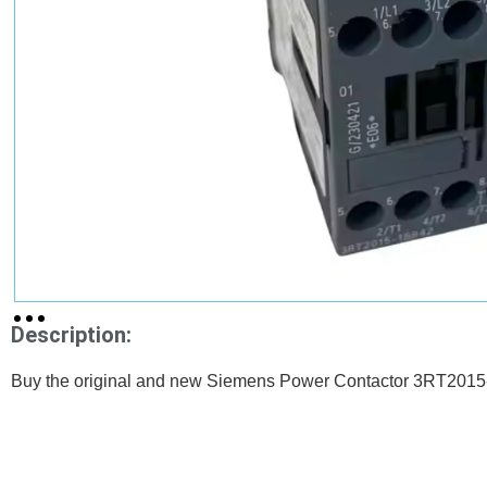
Description:
Buy the original and new Siemens Power Contactor 3RT2015-