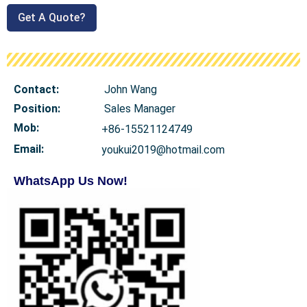
Get A Quote?
Contact:
John Wang
Position:
Sales Manager
Mob
:
+86-15521124749
Email:
youkui2019@hotmail.com
WhatsApp Us Now!