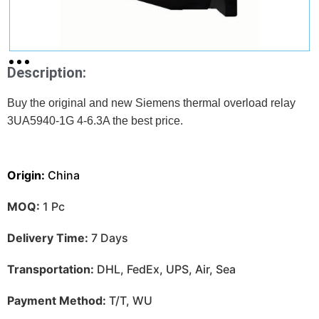
Description:
Buy the original and new Siemens thermal overload relay
3UA5940-1G 4-6.3A
the best price.
Origin:
China
MOQ:
1 Pc
Delivery Time:
7 Days
Transportation:
DHL, FedEx, UPS, Air, Sea
Payment Method:
T/T, WU