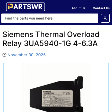
About Us
Contact Us
Siemens Thermal Overload
Relay 3UA5940-1G 4-6.3A
November 30, 2025