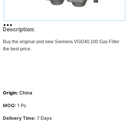
Description:
Buy the original and new Siemens VGD40.100 Gas Filter
the best price.
Origin:
China
MOQ:
1 Pc
Delivery Time:
7 Days