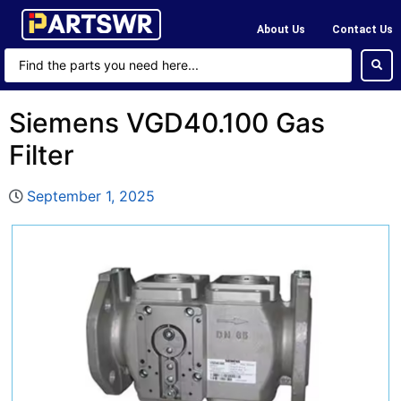
About Us
Contact Us
Siemens VGD40.100 Gas
Filter
September 1, 2025