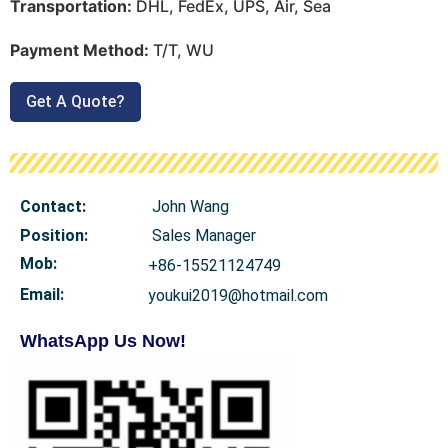
Transportation:
DHL, FedEx, UPS, Air, Sea
Payment Method:
T/T, WU
Get A Quote?
Contact:
John Wang
Position:
Sales Manager
Mob
:
+86-15521124749
Email:
youkui2019@hotmail.com
WhatsApp Us Now!