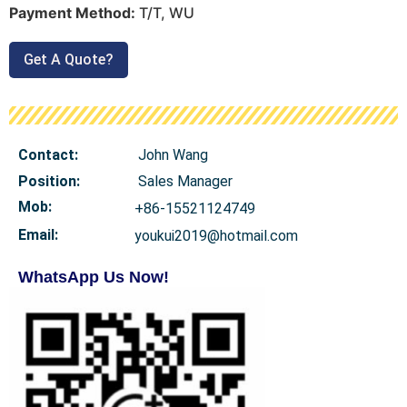
Payment Method:
T/T, WU
Get A Quote?
Contact:
John Wang
Position:
Sales Manager
Mob
:
+86-15521124749
Email:
youkui2019@hotmail.com
WhatsApp Us Now!