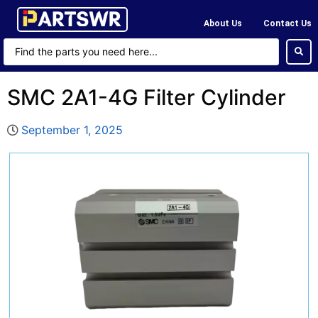
About Us
Contact Us
SMC 2A1-4G Filter Cylinder
September 1, 2025