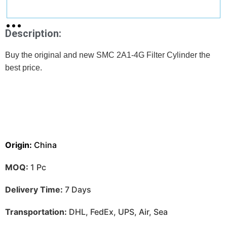
Description:
Buy the original and new SMC 2A1-4G Filter Cylinder the
best price.
Origin:
China
MOQ:
1 Pc
Delivery Time:
7 Days
Transportation:
DHL, FedEx, UPS, Air, Sea