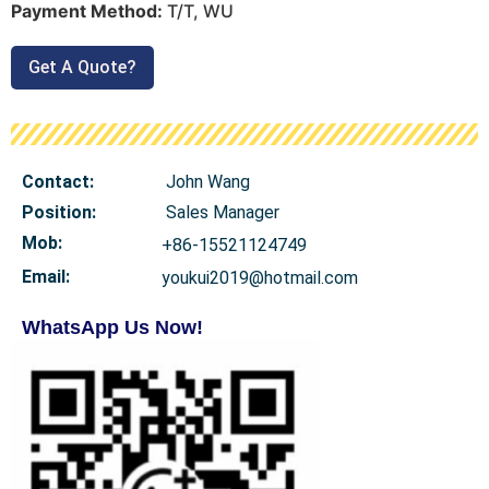
Payment Method:
T/T, WU
Get A Quote?
Contact:
John Wang
Position:
Sales Manager
Mob
:
+86-15521124749
Email:
youkui2019@hotmail.com
WhatsApp Us Now!