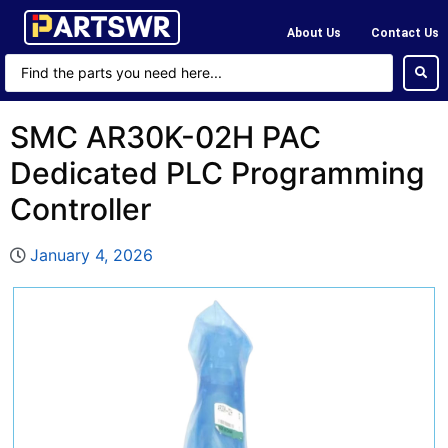
About Us
Contact Us
SMC AR30K-02H PAC
Dedicated PLC Programming
Controller
January 4, 2026