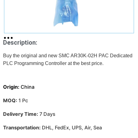
Description:
Buy the original and new SMC AR30K-02H PAC Dedicated
PLC Programming Controller at
the best price.
Origin:
China
MOQ:
1 Pc
Delivery Time:
7 Days
Transportation:
DHL, FedEx, UPS, Air, Sea