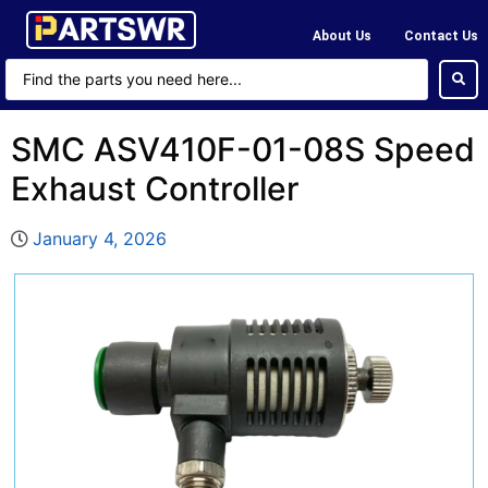
About Us
Contact Us
SMC ASV410F-01-08S Speed
Exhaust Controller
January 4, 2026