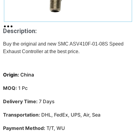
Description:
Buy the original and new SMC ASV410F-01-08S Speed
Exhaust Controller at
the best price.
Origin:
China
MOQ:
1 Pc
Delivery Time:
7 Days
Transportation:
DHL, FedEx, UPS, Air, Sea
Payment Method:
T/T, WU