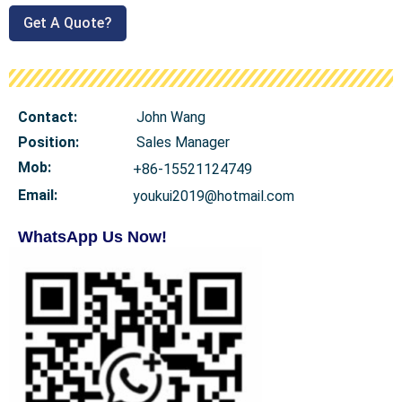
Get A Quote?
Contact:
John Wang
Position:
Sales Manager
Mob
:
+86-15521124749
Email:
youkui2019@hotmail.com
WhatsApp Us Now!