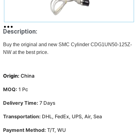
Description:
Buy the original and new SMC Cylinder CDG1UN50-125Z-
NW at
the best price.
Origin:
China
MOQ:
1 Pc
Delivery Time:
7 Days
Transportation:
DHL, FedEx, UPS, Air, Sea
Payment Method:
T/T, WU