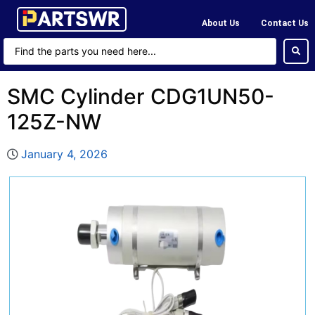
About Us
Contact Us
SMC Cylinder CDG1UN50-
125Z-NW
January 4, 2026