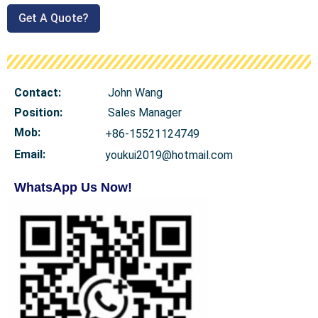
Get A Quote?
Contact:
John Wang
Position:
Sales Manager
Mob
:
+86-15521124749
Email:
youkui2019@hotmail.com
WhatsApp Us Now!