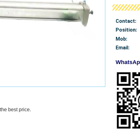
Contact:
Position:
Mob
:
Email:
WhatsAp
the best price.