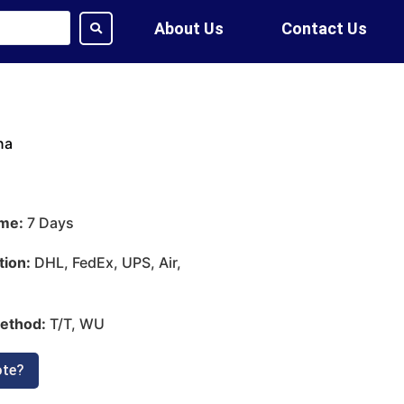
About Us
Contact Us
na
ime:
7 Days
tion:
DHL, FedEx, UPS, Air,
ethod:
T/T, WU
ote?