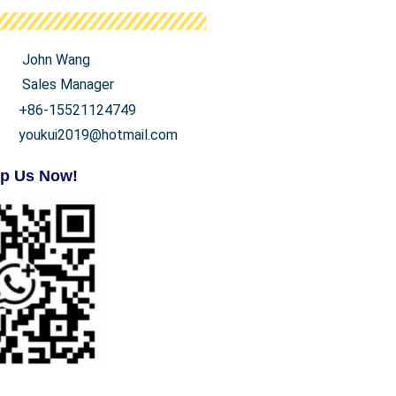
John Wang
Sales Manager
+86-15521124749
youkui2019@hotmail.com
p Us Now!