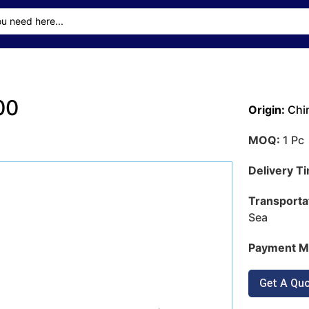
00
Origin:
Chi
MOQ:
1 Pc
Delivery T
Transporta
Sea
Payment M
Get A Qu