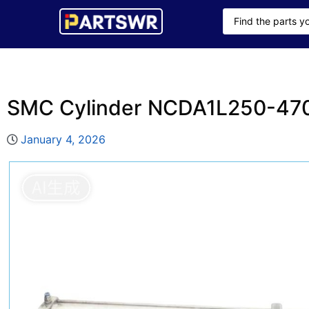
SMC Cylinder NCDA1L250-47
January 4, 2026