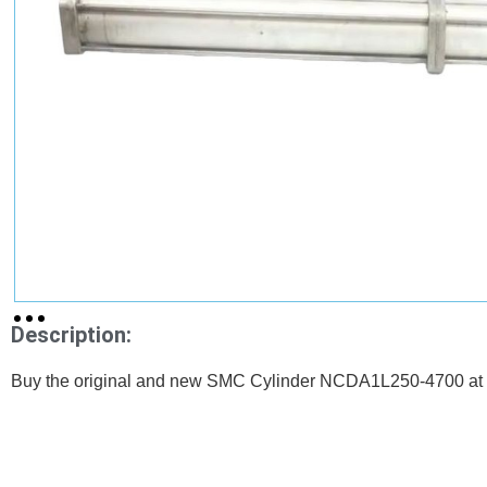
Description:
Buy the original and new SMC Cylinder NCDA1L250-4700 at