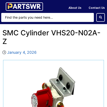
About Us
Contact Us
SMC Cylinder VHS20-N02A-
Z
January 4, 2026