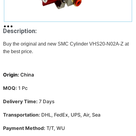
Description:
Buy the original and new SMC Cylinder VHS20-N02A-Z at
the best price.
Origin:
China
MOQ:
1 Pc
Delivery Time:
7 Days
Transportation:
DHL, FedEx, UPS, Air, Sea
Payment Method:
T/T, WU