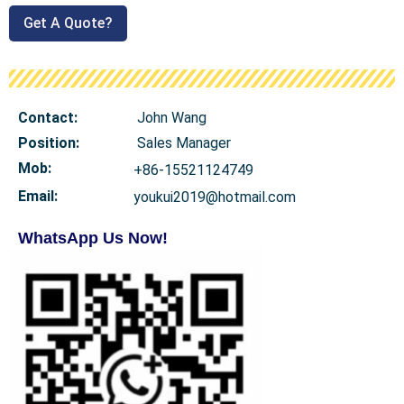
Get A Quote?
Contact:
John Wang
Position:
Sales Manager
Mob
:
+86-15521124749
Email:
youkui2019@hotmail.com
WhatsApp Us Now!