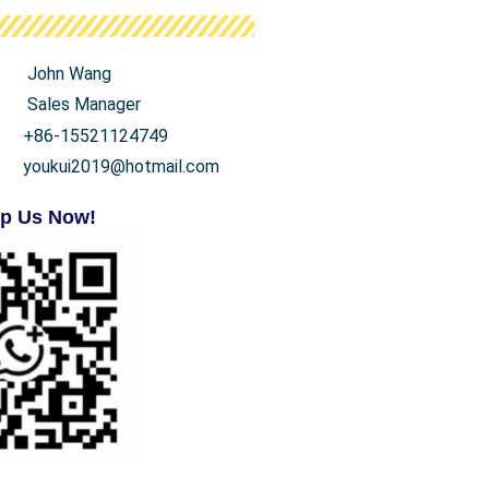
John Wang
Sales Manager
+86-15521124749
youkui2019@hotmail.com
p Us Now!