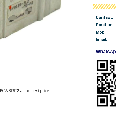
Contact:
Position:
Mob
:
Email:
WhatsAp
-M5-WBRF2 at
the best price.