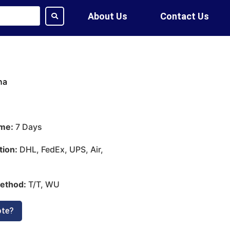
About Us
Contact Us
na
ime:
7 Days
tion:
DHL, FedEx, UPS, Air,
ethod:
T/T, WU
ote?