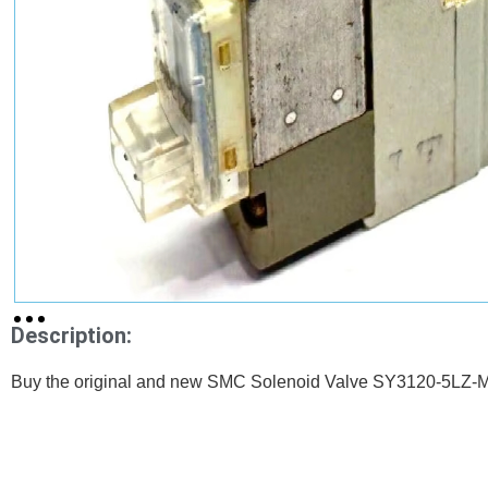
Description:
Buy the original and new SMC Solenoid Valve SY3120-5LZ