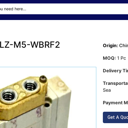
-5LZ-M5-WBRF2
Origin:
Chi
MOQ:
1 Pc
Delivery T
Transporta
Sea
Payment M
Get A Qu