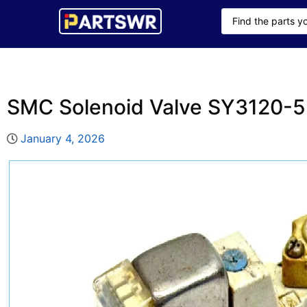
SMC Solenoid Valve SY3120
January 4, 2026