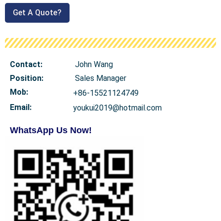
Get A Quote?
Contact:
John Wang
Position:
Sales Manager
Mob
:
+86-15521124749
Email:
youkui2019@hotmail.com
WhatsApp Us Now!