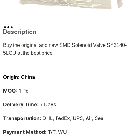
Description:
Buy the original and new SMC Solenoid Valve SY3140-
5LOU at
the best price.
Origin:
China
MOQ:
1 Pc
Delivery Time:
7 Days
Transportation:
DHL, FedEx, UPS, Air, Sea
Payment Method:
T/T, WU