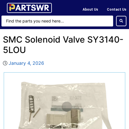
About Us
Contact Us
SMC Solenoid Valve SY3140-
5LOU
January 4, 2026