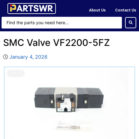
About Us
Contact Us
SMC Valve VF2200-5FZ
January 4, 2026