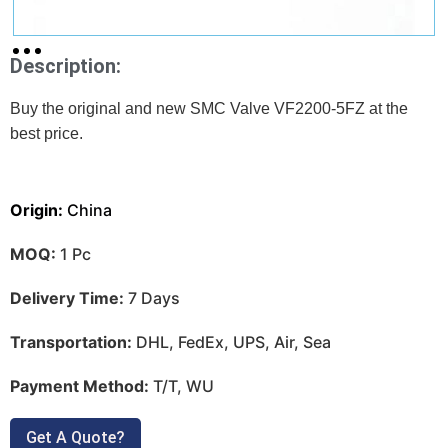
Description:
Buy the original and new SMC Valve VF2200-5FZ at
the
best price.
Origin:
China
MOQ:
1 Pc
Delivery Time:
7 Days
Transportation:
DHL, FedEx, UPS, Air, Sea
Payment Method:
T/T, WU
Get A Quote?