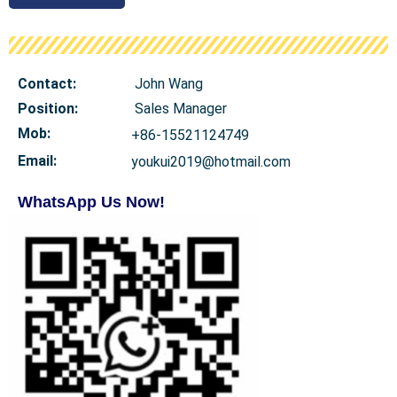
Contact:
John Wang
Position:
Sales Manager
Mob
:
+86-15521124749
Email:
youkui2019@hotmail.com
WhatsApp Us Now!