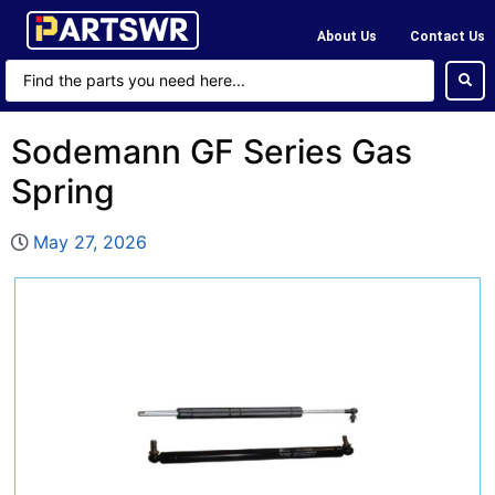
About Us
Contact Us
Sodemann GF Series Gas
Spring
May 27, 2026