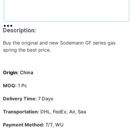
Description:
Buy the original and new Sodemann GF series gas
spring the best price.
Origin:
China
MOQ:
1 Pc
Delivery Time:
7 Days
Transportation:
DHL, FedEx, Air, Sea
Payment Method:
T/T, WU