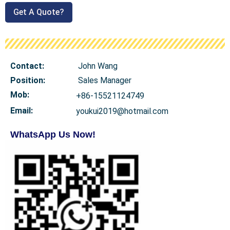
Get A Quote?
Contact:
John Wang
Position:
Sales Manager
Mob
:
+86-15521124749
Email:
youkui2019@hotmail.com
WhatsApp Us Now!