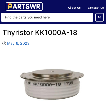
About Us
Contact Us
Thyristor KK1000A-18
May 6, 2023