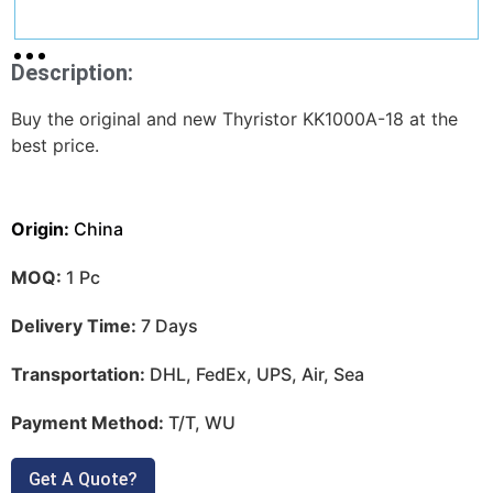
Description:
Buy the original and new Thyristor KK1000A-18 at the
best price.
Origin:
China
MOQ:
1 Pc
Delivery Time:
7 Days
Transportation:
DHL, FedEx, UPS, Air, Sea
Payment Method:
T/T, WU
Get A Quote?