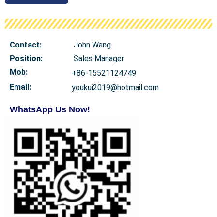
Contact:
John Wang
Position:
Sales Manager
Mob
:
+86-15521124749
Email:
youkui2019@hotmail.com
WhatsApp Us Now!